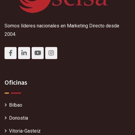
Somos líderes nacionales en Marketing Directo desde
2004.
Oficinas
Bilbao
Donostia
Vitoria-Gasteiz