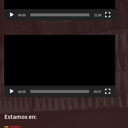
00:00
11:05
Reproductor
de
vídeo
00:00
05:07
Estamos en: