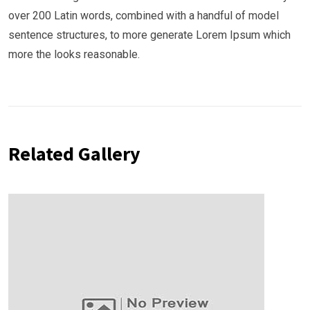
over 200 Latin words, combined with a handful of model
sentence structures, to more generate Lorem Ipsum which
more the looks reasonable.
Related Gallery