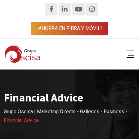
¡AHORRA EN FIBRA Y MÓVIL!
Financial Advice
Grupo Oscisa | Marketing Directo
-
Galleries
-
Business
-
Financial Advice