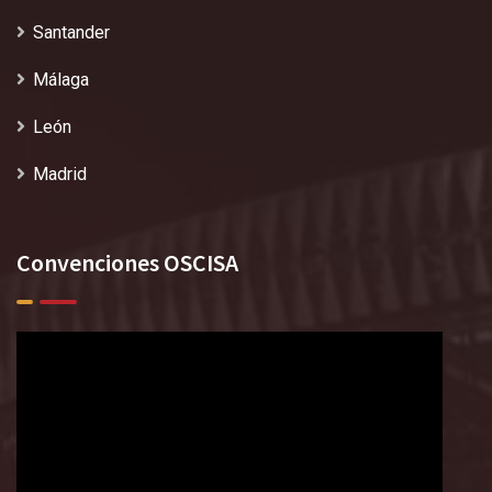
Santander
Málaga
León
Madrid
Convenciones OSCISA
Reproductor
de
vídeo