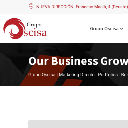
NUEVA DIRECCIÓN: Francesc Macià, 4 (Deusto) 
Grupo Oscisa
Our Business Gro
Grupo Oscisa | Marketing Directo
-
Portfolios
-
Bus