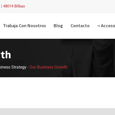
| 48014 Bilbao
Trabaja Con Nosotros
Blog
Contacto
¬ Acceso
wth
iness Strategy
-
Our Business Growth