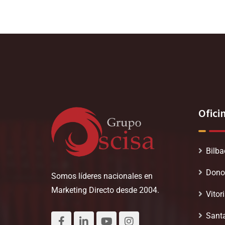
Ofici
Bilba
Dono
Somos líderes nacionales en
Marketing Directo desde 2004.
Vitor
Sant