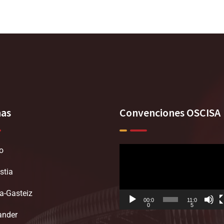
nas
Convenciones OSCISA
o
Reproductor
de
stia
vídeo
ia-Gasteiz
00:0
11:0
0
5
ander