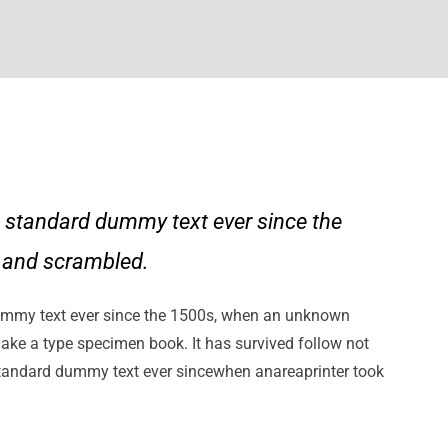
 standard dummy text ever since the
e and scrambled.
ummy text ever since the 1500s, when an unknown
make a type specimen book. It has survived follow not
standard dummy text ever sincewhen anareaprinter took