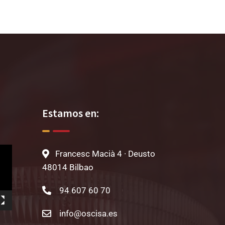
Estamos en:
Francesc Macià 4 · Deusto
48014 Bilbao
94 607 60 70
info@oscisa.es