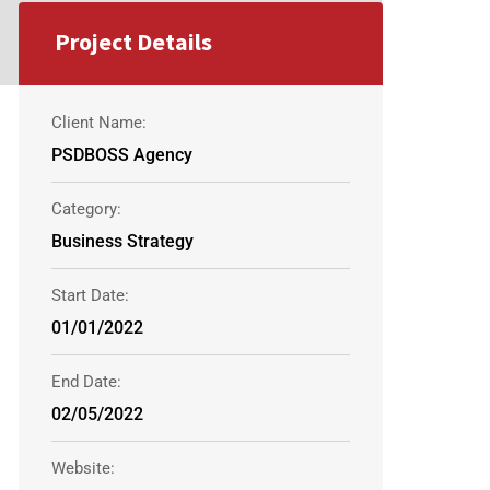
Project Details
Client Name:
PSDBOSS Agency
Category:
Business Strategy
Start Date:
01/01/2022
End Date:
02/05/2022
Website: