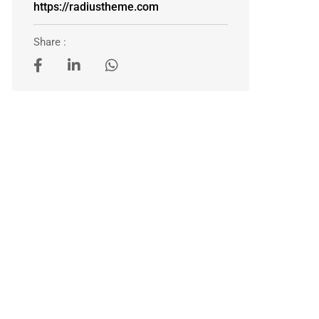
https://radiustheme.com
Share :