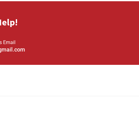
Help!
s Email
gmail.com