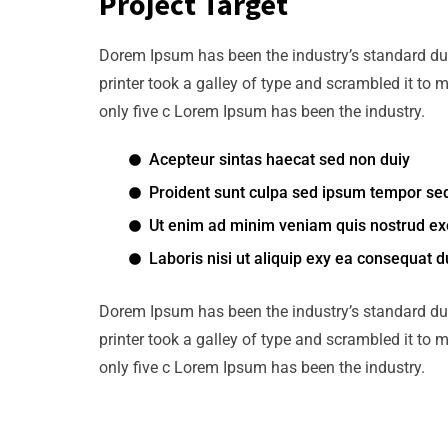
Project Target
Dorem Ipsum has been the industry’s standard d
printer took a galley of type and scrambled it to 
only five c Lorem Ipsum has been the industry.
Acepteur sintas haecat sed non duiy
Proident sunt culpa sed ipsum tempor se
Ut enim ad minim veniam quis nostrud exe
Laboris nisi ut aliquip exy ea consequat d
Dorem Ipsum has been the industry’s standard d
printer took a galley of type and scrambled it to 
only five c Lorem Ipsum has been the industry.