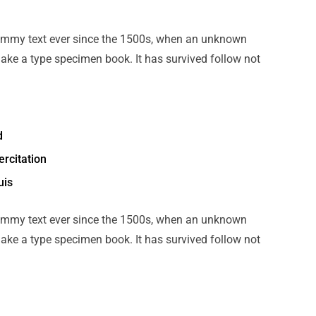
ummy text ever since the 1500s, when an unknown
make a type specimen book. It has survived follow not
d
rcitation
uis
ummy text ever since the 1500s, when an unknown
make a type specimen book. It has survived follow not