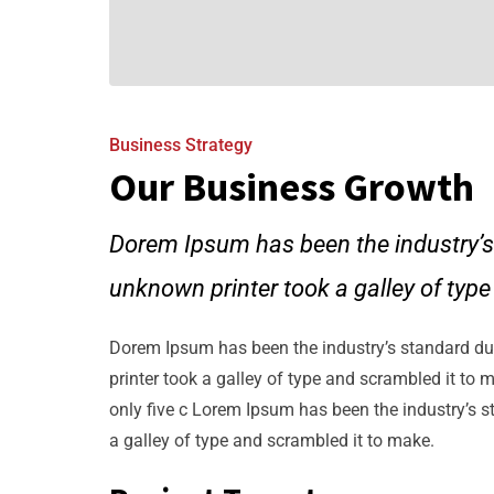
Business Strategy
Our Business Growth
Dorem Ipsum has been the industry’s
unknown printer took a galley of typ
Dorem Ipsum has been the industry’s standard d
printer took a galley of type and scrambled it to 
only five c Lorem Ipsum has been the industry’s 
a galley of type and scrambled it to make.