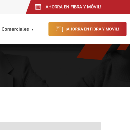
¡AHORRA EN FIBRA Y MÓVIL!
 Comerciales ¬
¡AHORRA EN FIBRA Y MÓVIL!