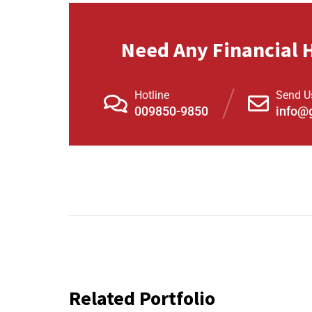
Need Any Financial 
Hotline
Send U
009850-9850
info@
Related Portfolio