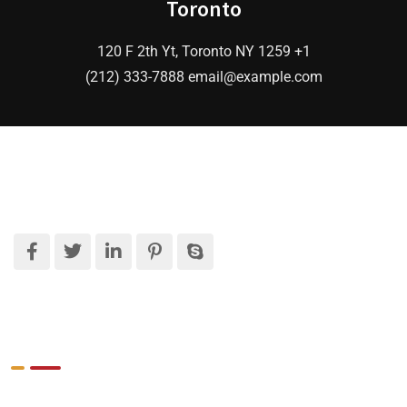
Toronto
120 F 2th Yt, Toronto NY 1259 +1
(212) 333-7888 email@example.com
What We Do
Target Market