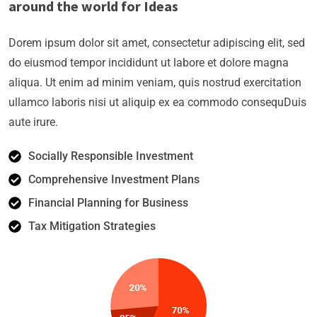
around the world for Ideas
Dorem ipsum dolor sit amet, consectetur adipiscing elit, sed
do eiusmod tempor incididunt ut labore et dolore magna
aliqua. Ut enim ad minim veniam, quis nostrud exercitation
ullamco laboris nisi ut aliquip ex ea commodo consequDuis
aute irure.
Socially Responsible Investment
Comprehensive Investment Plans
Financial Planning for Business
Tax Mitigation Strategies