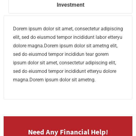
Investment
Dorem ipsum dolor sit amet, consectetur adipiscing
elit, sed do eiusmod tempor incididunt labor etteryu
dolore magna.Dorem ipsum dolor sit ametng elit,
sed do eiusmod tempor incididun tear gorem
ipsum dolor sit amet, consectetur adipiscing elit,
sed do eiusmod tempor incididunt etteryu dolore
magna.Dorem ipsum dolor sit ametng.
Need Any Financial Help!