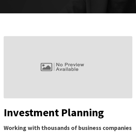
Investment Planning
Working with thousands of business companies