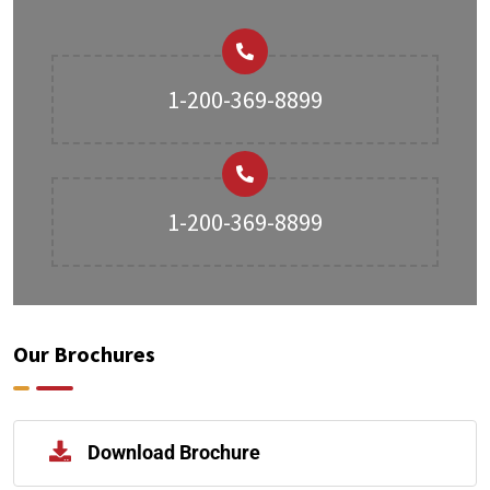
1-200-369-8899
1-200-369-8899
Our Brochures
Download Brochure