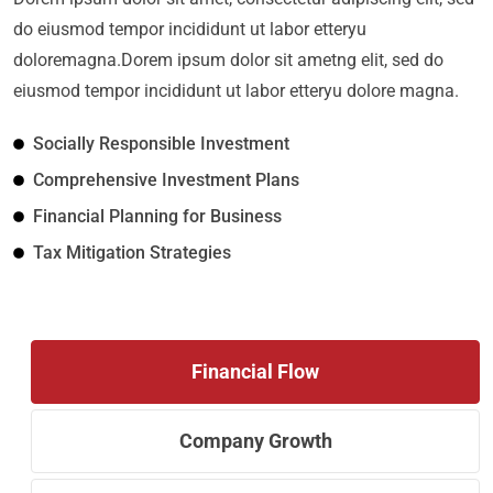
do eiusmod tempor incididunt ut labor etteryu
doloremagna.Dorem ipsum dolor sit ametng elit, sed do
eiusmod tempor incididunt ut labor etteryu dolore magna.
Socially Responsible Investment
Comprehensive Investment Plans
Financial Planning for Business
Tax Mitigation Strategies
Financial Flow
Company Growth