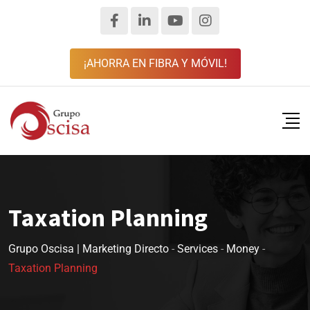
¡AHORRA EN FIBRA Y MÓVIL!
Taxation Planning
Grupo Oscisa | Marketing Directo
-
Services
-
Money
-
Taxation Planning