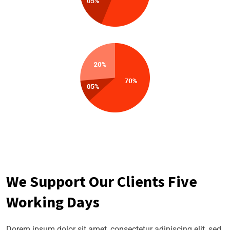
We Support Our Clients Five
Working Days
Dorem ipsum dolor sit amet, consectetur adipiscing elit, sed