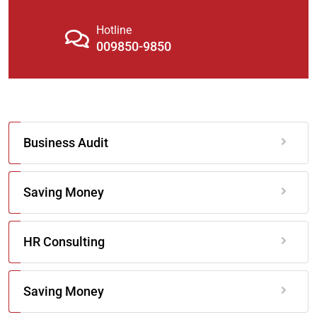
Hotline
009850-9850
Business Audit
Saving Money
HR Consulting
Saving Money