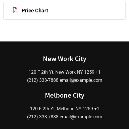
Price Chart
New Work City
120 F 2th Yt, New Work NY 1259 +1
(212) 333-7888 email@example.com
Melbone City
120 F 2th Yt, Melbone NY 1259 +1
(212) 333-7888 email@example.com