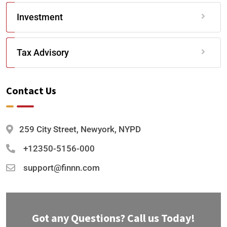
Investment
Tax Advisory
Contact Us
259 City Street, Newyork, NYPD
+12350-5156-000
support@finnn.com
Got any Questions? Call us Today!