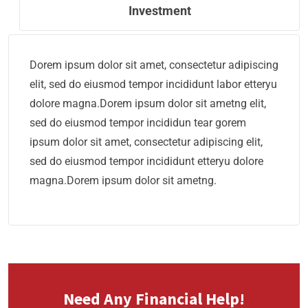
Investment
Dorem ipsum dolor sit amet, consectetur adipiscing
elit, sed do eiusmod tempor incididunt labor etteryu
dolore magna.Dorem ipsum dolor sit ametng elit,
sed do eiusmod tempor incididun tear gorem
ipsum dolor sit amet, consectetur adipiscing elit,
sed do eiusmod tempor incididunt etteryu dolore
magna.Dorem ipsum dolor sit ametng.
Need Any Financial Help!