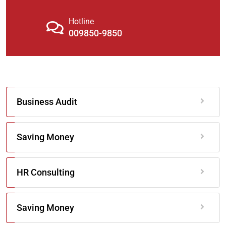
Hotline
009850-9850
Business Audit
Saving Money
HR Consulting
Saving Money