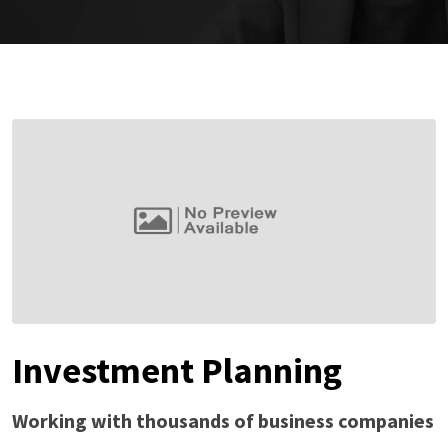
Investment Planning
Working with thousands of business companies