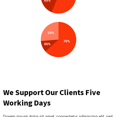
We Support Our Clients Five
Working Days
Dorem ipsum dolor sit amet, consectetur adipiscing elit, sed