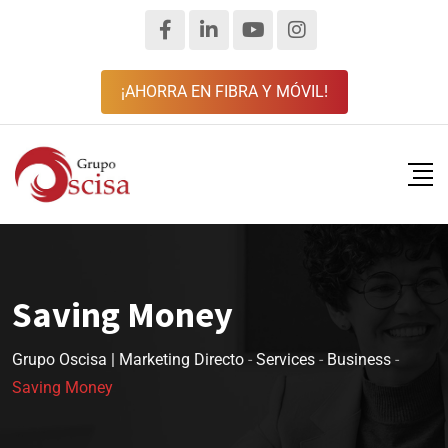
¡AHORRA EN FIBRA Y MÓVIL!
Saving Money
Grupo Oscisa | Marketing Directo
-
Services
-
Business
-
Saving Money