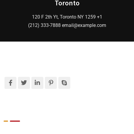
Toronto
120 F 2th Yt, Toronto NY 1259 +1
(212) 333-7888 email@example.com
What We Do
Target Market