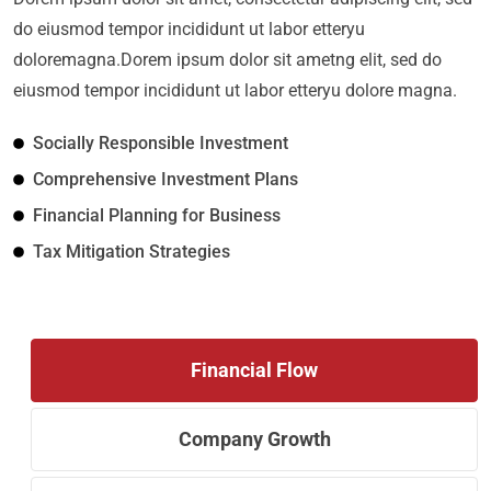
do eiusmod tempor incididunt ut labor etteryu
doloremagna.Dorem ipsum dolor sit ametng elit, sed do
eiusmod tempor incididunt ut labor etteryu dolore magna.
Socially Responsible Investment
Comprehensive Investment Plans
Financial Planning for Business
Tax Mitigation Strategies
Financial Flow
Company Growth