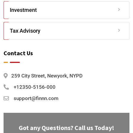
Investment
Tax Advisory
Contact Us
259 City Street, Newyork, NYPD
+12350-5156-000
support@finnn.com
Got any Questions? Call us Today!