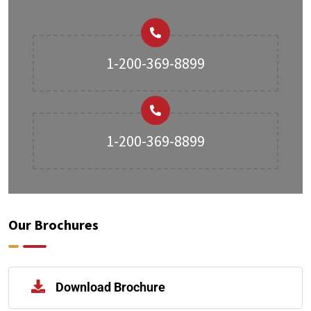
1-200-369-8899
1-200-369-8899
Our Brochures
Download Brochure