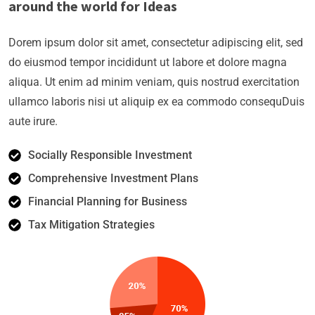
around the world for Ideas
Dorem ipsum dolor sit amet, consectetur adipiscing elit, sed
do eiusmod tempor incididunt ut labore et dolore magna
aliqua. Ut enim ad minim veniam, quis nostrud exercitation
ullamco laboris nisi ut aliquip ex ea commodo consequDuis
aute irure.
Socially Responsible Investment
Comprehensive Investment Plans
Financial Planning for Business
Tax Mitigation Strategies