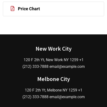
Price Chart
New Work City
120 F 2th Yt, New Work NY 1259 +1
(212) 333-7888 email@example.com
Melbone City
120 F 2th Yt, Melbone NY 1259 +1
(212) 333-7888 email@example.com